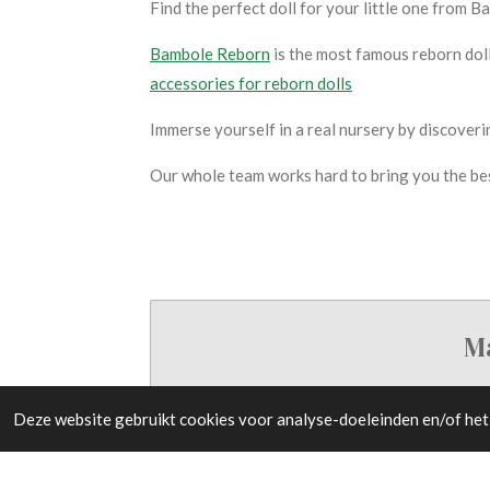
Find the perfect doll for your little one from 
Bambole Reborn
is the most famous reborn doll 
accessories for reborn dolls
Immerse yourself in a real nursery by discoverin
Our whole team works hard to bring you the bes
M
Deze website gebruikt cookies voor analyse-doeleinden en/of het 