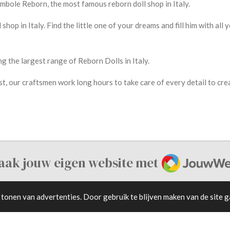
Bambole Reborn, the most famous reborn doll shop in Italy.
shop in Italy. Find the little one of your dreams and fill him with all 
g the largest range of Reborn Dolls in Italy.
t, our craftsmen work long hours to take care of every detail to cr
JouwWeb
aak jouw eigen website met
tonen van advertenties. Door gebruik te blijven maken van de site g