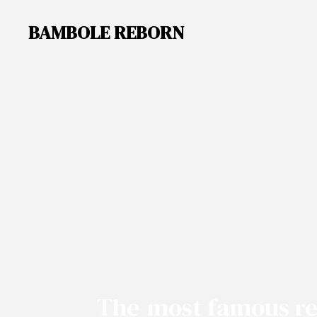
Ga
BAMBOLE REBORN
direct
naar
de
hoofdinhoud
The
most famous reb