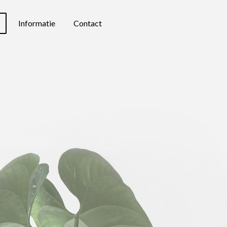
Informatie
Contact