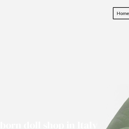
Home
orn doll shop in Italy