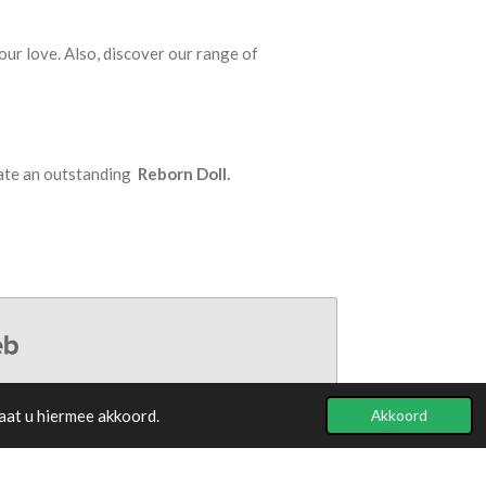
your love. Also, discover our range of
eate an outstanding
Reborn Doll.
aat u hiermee akkoord.
Akkoord